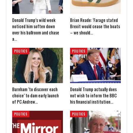
Donald Trump’s wild week
Brian Reade: ‘Farage stated
noticed him soften down
Brexit would cease the boats
over his ballroom and chase
– we should…
a…
POLITICS
POLITICS
Burnham ‘to discover each
Donald Trump actually does
choice’ to dam early launch
not wish to inform the BBC
of PC Andrew…
his financial institution…
POLITICS
POLITICS