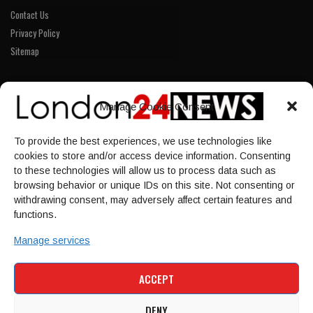
Contact Us
Privacy Policy
Sitemap
LINKS
Manage Cookie Consent
Home
To provide the best experiences, we use technologies like
NEWS
cookies to store and/or access device information. Consenting
POLITICS
to these technologies will allow us to process data such as
browsing behavior or unique IDs on this site. Not consenting or
Culture
withdrawing consent, may adversely affect certain features and
ECONOMY
functions.
Sport
Manage services
HOME
NEWS
POLITICS
CULTURE
ACCEPT
ECONOMY
SPORT
DENY