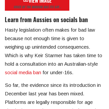
VIEW IMAGE
VOICE OF THE MIRROR HAS ITS SAY…
Learn from Aussies on socials ban
Hasty legislation often makes for bad law
because not enough time is given to
weighing up unintended consequences.
Which is why Keir Starmer has taken time to
hold a consultation into an Australian-style
social media ban
for under-16s.
So far, the evidence since its introduction in
December last year has been mixed.
Platforms are legally responsible for age