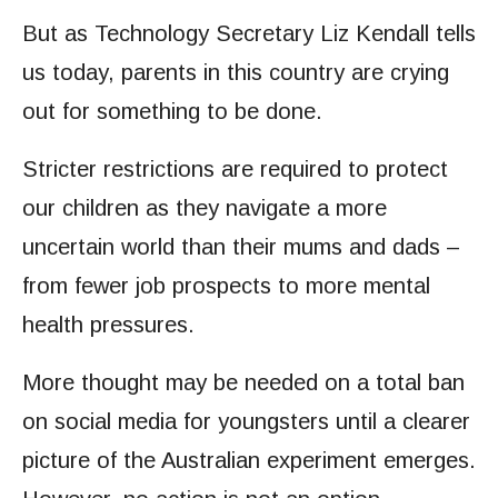
But as Technology Secretary Liz Kendall tells
us today, parents in this country are crying
out for something to be done.
Stricter restrictions are required to protect
our children as they navigate a more
uncertain world than their mums and dads –
from fewer job prospects to more mental
health pressures.
More thought may be needed on a total ban
on social media for youngsters until a clearer
picture of the Australian experiment emerges.