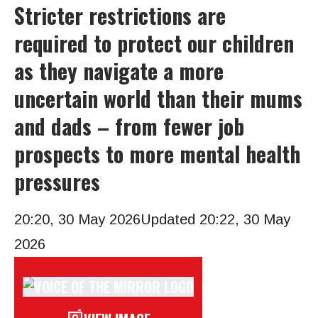
Stricter restrictions are
required to protect our children
as they navigate a more
uncertain world than their mums
and dads – from fewer job
prospects to more mental health
pressures
20:20, 30 May 2026
Updated 20:22, 30 May
2026