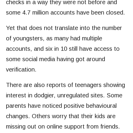
checks in a way they were not before and
some 4.7 million accounts have been closed.
Yet that does not translate into the number
of youngsters, as many had multiple
accounts, and six in 10 still have access to
some social media having got around
verification.
There are also reports of teenagers showing
interest in dodgier, unregulated sites. Some
parents have noticed positive behavioural
changes. Others worry that their kids are
missing out on online support from friends.