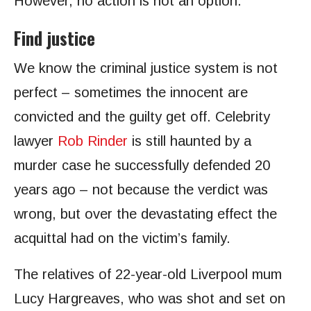
However, no action is not an option.
Find justice
We know the criminal justice system is not
perfect – sometimes the innocent are
convicted and the guilty get off. Celebrity
lawyer
Rob Rinder
is still haunted by a
murder case he successfully defended 20
years ago – not because the verdict was
wrong, but over the devastating effect the
acquittal had on the victim’s family.
The relatives of 22-year-old Liverpool mum
Lucy Hargreaves, who was shot and set on