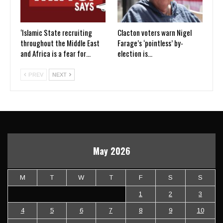
‘Islamic State recruiting
Clacton voters warn Nigel
throughout the Middle East
Farage’s ‘pointless’ by-
and Africa is a fear for…
election is…
PREV
NEXT
May 2026
M
T
W
T
F
S
S
1
2
3
4
5
6
7
8
9
10