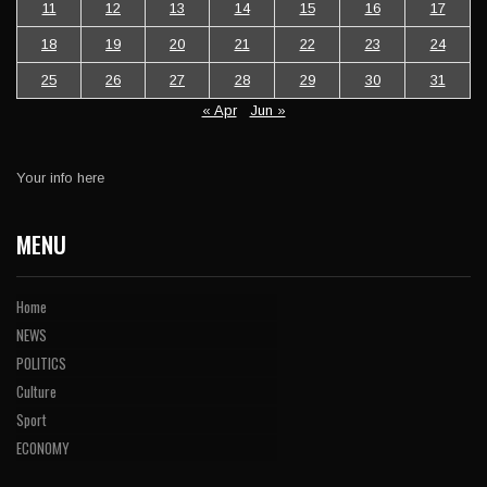
11
12
13
14
15
16
17
18
19
20
21
22
23
24
25
26
27
28
29
30
31
« Apr
Jun »
Your info here
MENU
Home
NEWS
POLITICS
Culture
Sport
ECONOMY