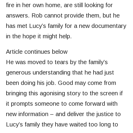
fire in her own home, are still looking for
answers. Rob cannot provide them, but he
has met Lucy’s family for a new documentary
in the hope it might help.
Article continues below
He was moved to tears by the family’s
generous understanding that he had just
been doing his job. Good may come from
bringing this agonising story to the screen if
it prompts someone to come forward with
new information – and deliver the justice to
Lucy’s family they have waited too long to