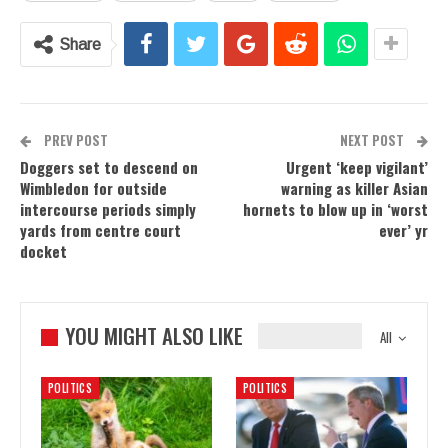
Share
PREV POST
NEXT POST
Doggers set to descend on
Urgent ‘keep vigilant’
Wimbledon for outside
warning as killer Asian
intercourse periods simply
hornets to blow up in ‘worst
yards from centre court
ever’ yr
docket
YOU MIGHT ALSO LIKE
All
POLITICS
POLITICS