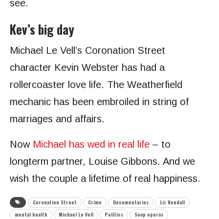
see.
Kev’s big day
Michael Le Vell’s Coronation Street
character Kevin Webster has had a
rollercoaster love life. The Weatherfield
mechanic has been embroiled in string of
marriages and affairs.
Now
Michael has wed in real life
– to
longterm partner, Louise Gibbons. And we
wish the couple a lifetime of real happiness.
Coronation Street
Crime
Documentaries
Liz Kendall
mental health
Michael Le Vell
Politics
Soap operas