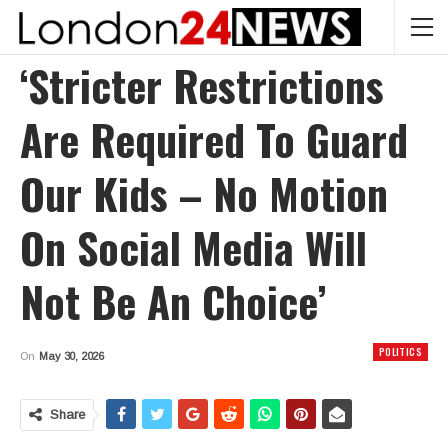
‘Stricter Restrictions
Are Required To Guard
Our Kids – No Motion
On Social Media Will
Not Be An Choice’
POLITICS
On
May 30, 2026
Share