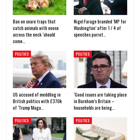
Ban on snare traps that
Nigel Farage branded ‘MP for
catch animals with noose
Washington’ after 1 / 4 of
across the neck ‘should
speeches parrot…
come…
POLITICS
POLITICS
US accused of meddling in
‘Good issues are taking place
British politics with £370k
in Burnham’s Britain –
of ‘Trump Maga…
households are being…
POLITICS
POLITICS