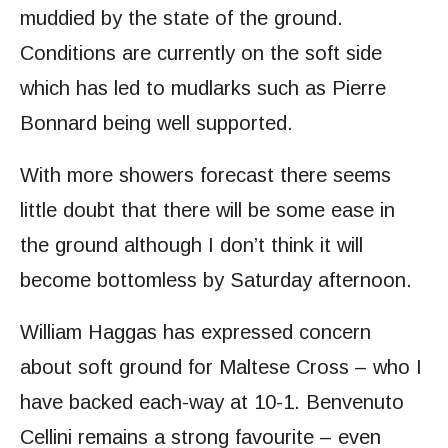
muddied by the state of the ground.
Conditions are currently on the soft side
which has led to mudlarks such as Pierre
Bonnard being well supported.
With more showers forecast there seems
little doubt that there will be some ease in
the ground although I don’t think it will
become bottomless by Saturday afternoon.
William Haggas has expressed concern
about soft ground for Maltese Cross – who I
have backed each-way at 10-1. Benvenuto
Cellini remains a strong favourite – even