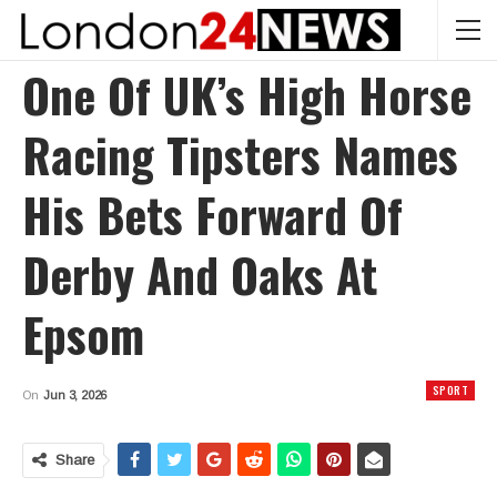
One Of UK’s High Horse
Racing Tipsters Names
His Bets Forward Of
Derby And Oaks At
Epsom
SPORT
On
Jun 3, 2026
Share