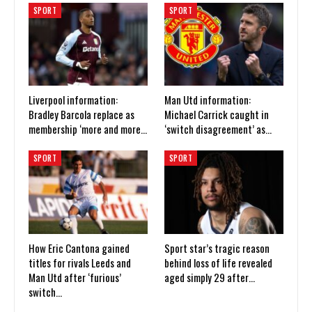
SPORT
SPORT
Liverpool information:
Man Utd information:
Bradley Barcola replace as
Michael Carrick caught in
membership ‘more and more…
‘switch disagreement’ as…
SPORT
SPORT
How Eric Cantona gained
Sport star’s tragic reason
titles for rivals Leeds and
behind loss of life revealed
Man Utd after ‘furious’
aged simply 29 after…
switch…