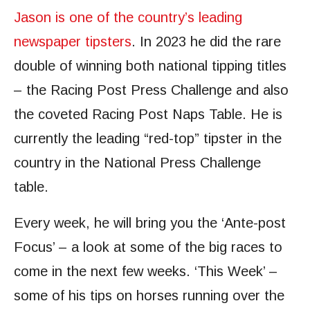
Jason is one of the country’s leading
newspaper tipsters
. In 2023 he did the rare
double of winning both national tipping titles
– the Racing Post Press Challenge and also
the coveted Racing Post Naps Table. He is
currently the leading “red-top” tipster in the
country in the National Press Challenge
table.
Every week, he will bring you the ‘Ante-post
Focus’ – a look at some of the big races to
come in the next few weeks. ‘This Week’ –
some of his tips on horses running over the