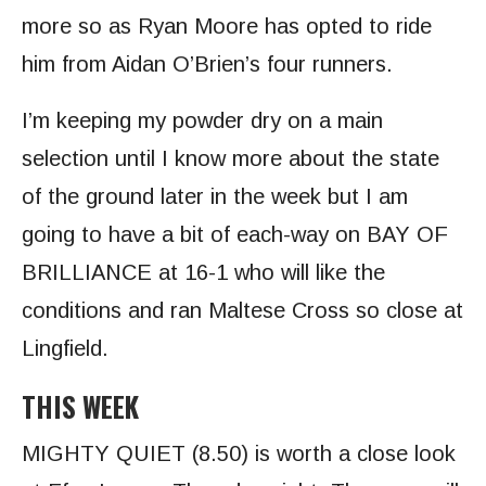
more so as Ryan Moore has opted to ride
him from Aidan O’Brien’s four runners.
I’m keeping my powder dry on a main
selection until I know more about the state
of the ground later in the week but I am
going to have a bit of each-way on BAY OF
BRILLIANCE at 16-1 who will like the
conditions and ran Maltese Cross so close at
Lingfield.
THIS WEEK
MIGHTY QUIET
(8.50) is worth a close look