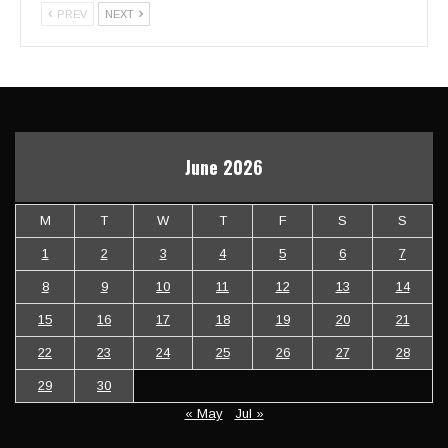
PREV
NEXT
June 2026
M
T
W
T
F
S
S
1
2
3
4
5
6
7
8
9
10
11
12
13
14
15
16
17
18
19
20
21
22
23
24
25
26
27
28
29
30
« May
Jul »