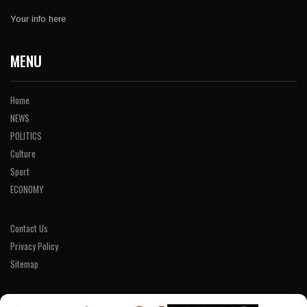
Your info here
MENU
Home
NEWS
POLITICS
Culture
Sport
ECONOMY
Contact Us
Privacy Policy
Sitemap
LINKS