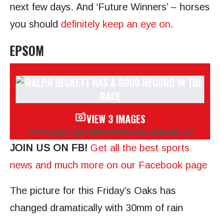
next few days. And ‘Future Winners’ – horses
you should
definitely keep an eye on
.
EPSOM
VIEW 3 IMAGES
RALPH BECKETT HAS A GOOD RECORD IN THE RACE
(IMAGE: PA)
JOIN US ON FB!
Get all the best sports
news and much more on our Facebook page
The picture for this Friday’s Oaks has
changed dramatically with 30mm of rain