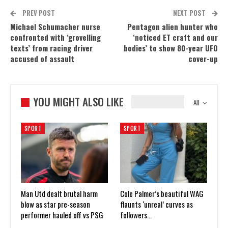
PREV POST
NEXT POST
Michael Schumacher nurse
Pentagon alien hunter who
confronted with ‘grovelling
‘noticed ET craft and our
texts’ from racing driver
bodies’ to show 80-year UFO
accused of assault
cover-up
YOU MIGHT ALSO LIKE
All
SPORT
SPORT
Man Utd dealt brutal harm
Cole Palmer’s beautiful WAG
blow as star pre-season
flaunts ‘unreal’ curves as
performer hauled off vs PSG
followers…