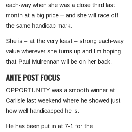
each-way when she was a close third last
month at a big price – and she will race off
the same handicap mark.
She is – at the very least – strong each-way
value wherever she turns up and I’m hoping
that Paul Mulrennan will be on her back.
ANTE POST FOCUS
OPPORTUNITY was a smooth winner at
Carlisle last weekend where he showed just
how well handicapped he is.
He has been put in at 7-1 for the