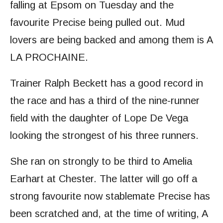
falling at Epsom on Tuesday and the
favourite Precise being pulled out. Mud
lovers are being backed and among them is A
LA PROCHAINE.
Trainer Ralph Beckett has a good record in
the race and has a third of the nine-runner
field with the daughter of Lope De Vega
looking the strongest of his three runners.
She ran on strongly to be third to Amelia
Earhart at Chester. The latter will go off a
strong favourite now stablemate Precise has
been scratched and, at the time of writing, A