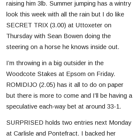
raising him 3lb. Summer jumping has a wintry
look this week with all the rain but I do like
SECRET TRIX (3.00) at Uttoxeter on
Thursday with Sean Bowen doing the
steering on a horse he knows inside out.
I’m throwing in a big outsider in the
Woodcote Stakes at Epsom on Friday.
ROMIDIJO (2.05) has it all to do on paper
but there is more to come and I’ll be having a
speculative each-way bet at around 33-1.
SURPRISED holds two entries next Monday
at Carlisle and Pontefract. I backed her