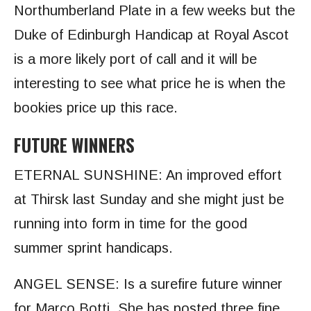
Northumberland Plate in a few weeks but the
Duke of Edinburgh Handicap at Royal Ascot
is a more likely port of call and it will be
interesting to see what price he is when the
bookies price up this race.
FUTURE WINNERS
ETERNAL SUNSHINE: An improved effort
at Thirsk last Sunday and she might just be
running into form in time for the good
summer sprint handicaps.
ANGEL SENSE:
Is a surefire future winner
for Marco Botti. She has posted three fine