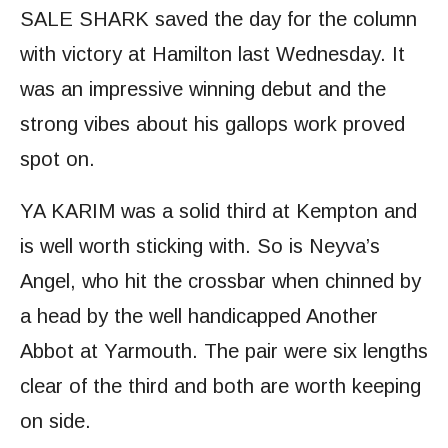
SALE SHARK saved the day for the column
with victory at Hamilton last Wednesday. It
was an impressive winning debut and the
strong vibes about his gallops work proved
spot on.
YA KARIM was a solid third at Kempton and
is well worth sticking with. So is Neyva’s
Angel, who hit the crossbar when chinned by
a head by the well handicapped Another
Abbot at Yarmouth. The pair were six lengths
clear of the third and both are worth keeping
on side.