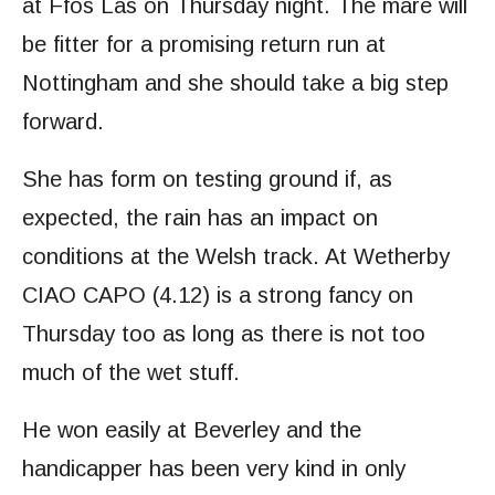
at Ffos Las on Thursday night. The mare will
be fitter for a promising return run at
Nottingham and she should take a big step
forward.
She has form on testing ground if, as
expected, the rain has an impact on
conditions at the Welsh track. At Wetherby
CIAO CAPO (4.12) is a strong fancy on
Thursday too as long as there is not too
much of the wet stuff.
He won easily at Beverley and the
handicapper has been very kind in only