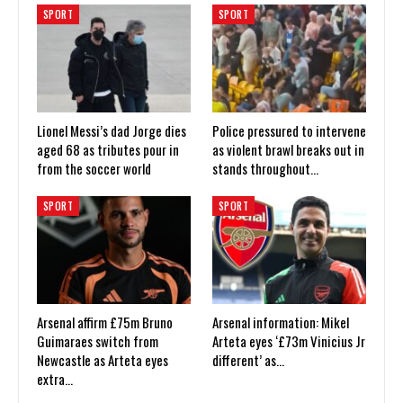
SPORT
SPORT
Lionel Messi’s dad Jorge dies
Police pressured to intervene
aged 68 as tributes pour in
as violent brawl breaks out in
from the soccer world
stands throughout…
SPORT
SPORT
Arsenal affirm £75m Bruno
Arsenal information: Mikel
Guimaraes switch from
Arteta eyes ‘£73m Vinicius Jr
Newcastle as Arteta eyes
different’ as…
extra…