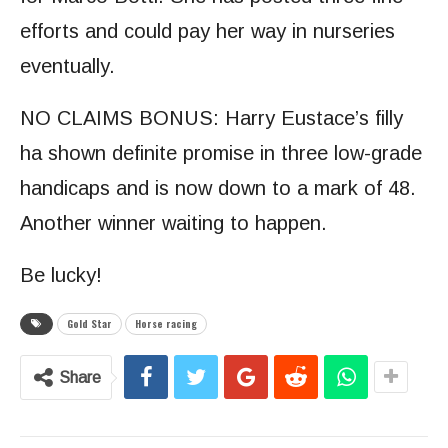
efforts and could pay her way in nurseries
eventually.
NO CLAIMS BONUS: Harry Eustace’s filly
ha shown definite promise in three low-grade
handicaps and is now down to a mark of 48.
Another winner waiting to happen.
Be lucky!
Gold Star
Horse racing
Share