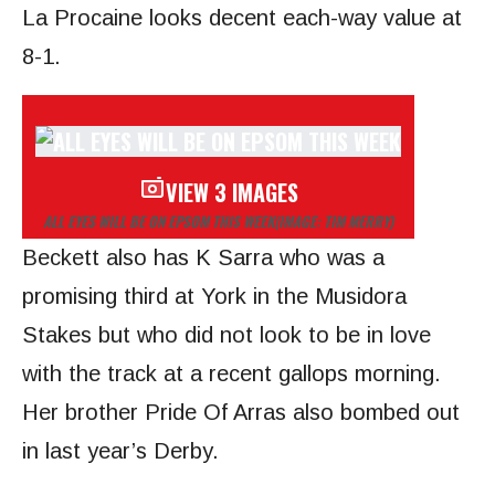
La Procaine looks decent each-way
value at
8-1.
VIEW 3 IMAGES
ALL EYES WILL BE ON EPSOM THIS WEEK
(IMAGE: TIM MERRY)
Beckett also has K Sarra who was a
promising third at York in the Musidora
Stakes but who did not look to be in love
with the track at a recent gallops morning.
Her brother Pride Of Arras also bombed out
in last year’s Derby.