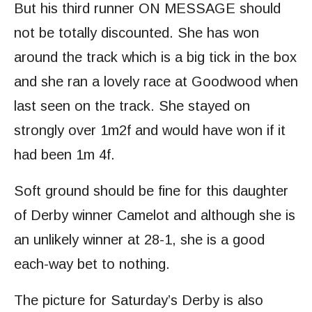
But his third runner ON MESSAGE should
not be totally discounted. She has won
around the track which is a big tick in the box
and she ran a lovely race at Goodwood when
last seen on the track. She stayed on
strongly over 1m2f and would have won if it
had been 1m 4f.
Soft ground should be fine for this daughter
of Derby winner Camelot and although she is
an unlikely winner at 28-1, she is a good
each-way bet to nothing.
The picture for Saturday’s Derby is also