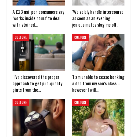
A £23 nail pen consumers say
‘We solely handle intercourse
‘works inside hours’ to deal
as soon as an evening –
with stained…
jealous mates slag me off…
CULTURE
CULTURE
‘I’ve discovered the proper
‘I am unable to cease bonking
approach to get pub-quality
a dad from my son’s class –
pints from the…
however I will…
CULTURE
CULTURE