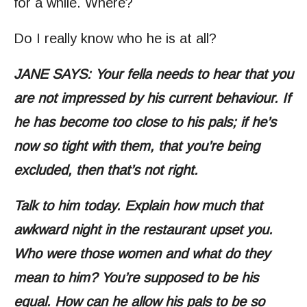
for a while. Where?
Do I really know who he is at all?
JANE SAYS: Your fella needs to hear that you
are not impressed by his current behaviour. If
he has become too close to his pals; if he’s
now so tight with them, that you’re being
excluded, then that’s not right.
Talk to him today. Explain how much that
awkward night in the restaurant upset you.
Who were those women and what do they
mean to him? You’re supposed to be his
equal. How can he allow his pals to be so