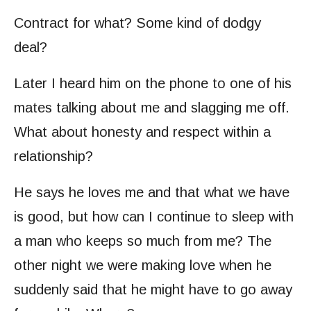
Contract for what? Some kind of dodgy
deal?
Later I heard him on the phone to one of his
mates talking about me and slagging me off.
What about honesty and respect within a
relationship?
He says he loves me and that what we have
is good, but how can I continue to sleep with
a man who keeps so much from me? The
other night we were making love when he
suddenly said that he might have to go away