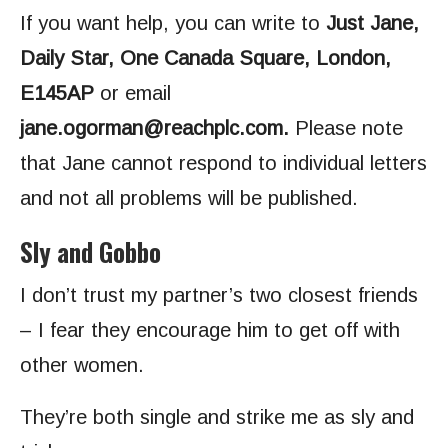
If you want help, you can write to
Just Jane,
Daily Star, One Canada Square, London,
E145AP
or email
jane.ogorman@reachplc.com
.
Please note
that Jane cannot respond to individual letters
and not all problems will be published.
Sly and Gobbo
I don’t trust my partner’s two closest friends
– I fear they encourage him to get off with
other women.
They’re both single and strike me as sly and