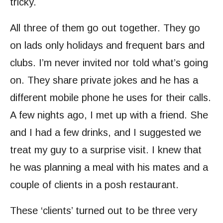
tricky.
All three of them go out together. They go
on lads only holidays and frequent bars and
clubs. I’m never invited nor told what’s going
on. They share private jokes and he has a
different mobile phone he uses for their calls.
A few nights ago, I met up with a friend. She
and I had a few drinks, and I suggested we
treat my guy to a surprise visit. I knew that
he was planning a meal with his mates and a
couple of clients in a posh restaurant.
These ‘clients’ turned out to be three very