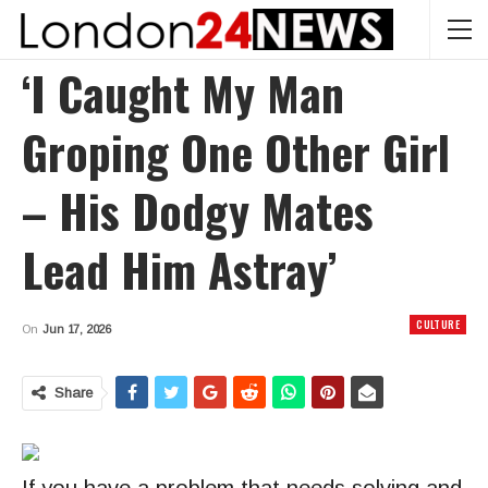
‘I Caught My Man
Groping One Other Girl
– His Dodgy Mates
Lead Him Astray’
CULTURE
On
Jun 17, 2026
Share