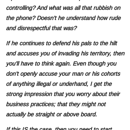
controlling? And what was all that rubbish on
the phone? Doesn’t he understand how rude
and disrespectful that was?
If he continues to defend his pals to the hilt
and accuses you of invading his territory, then
you’ll have to think again. Even though you
don’t openly accuse your man or his cohorts
of anything illegal or underhand, I get the
strong impression that you worry about their
business practices; that they might not
actually be straight or above board.
If this IS the case, then you need to start