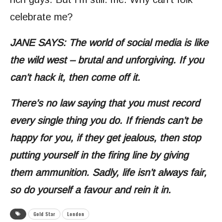
celebrate me?
JANE SAYS: The world of social media is like
the wild west – brutal and unforgiving. If you
can’t hack it, then come off it.
There’s no law saying that you must record
every single thing you do. If friends can’t be
happy for you, if they get jealous, then stop
putting yourself in the firing line by giving
them ammunition. Sadly, life isn’t always fair,
so do yourself a favour and rein it in.
Gold Star
London