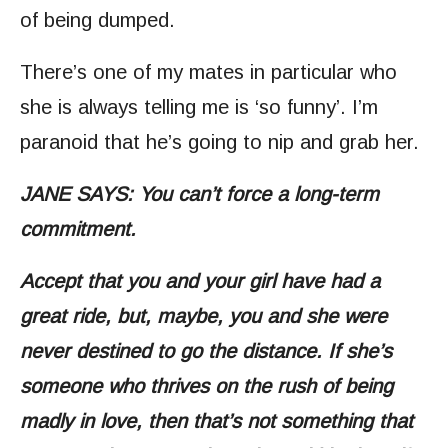
of being dumped.
There’s one of my mates in particular who
she is always telling me is ‘so funny’. I’m
paranoid that he’s going to nip and grab her.
JANE SAYS: You can’t force a long-term
commitment.
Accept that you and your girl have had a
great ride, but, maybe, you and she were
never destined to go the distance. If she’s
someone who thrives on the rush of being
madly in love, then that’s not something that