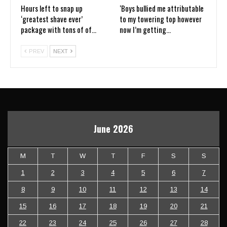
Hours left to snap up
‘Boys bullied me attributable
‘greatest shave ever’
to my towering top however
package with tons of of…
now I’m getting…
PREV
NEXT
June 2026
M
T
W
T
F
S
S
1
2
3
4
5
6
7
8
9
10
11
12
13
14
15
16
17
18
19
20
21
22
23
24
25
26
27
28