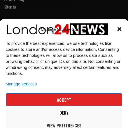
Sitemap
LINKS
Manage Cookie Consent
Home
To provide the best experiences, we use technologies like
NEWS
cookies to store and/or access device information. Consenting
POLITICS
to these technologies will allow us to process data such as
browsing behavior or unique IDs on this site. Not consenting or
Culture
withdrawing consent, may adversely affect certain features and
ECONOMY
functions.
Sport
Manage services
HOME
NEWS
POLITICS
CULTURE
ACCEPT
ECONOMY
SPORT
DENY
VIEW PREFERENCES
© 1997-2026 - london24news.co.uk. All Rights Reserved.