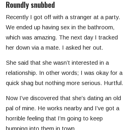
Roundly snubbed
Recently I got off with a stranger at a party.
We ended up having sex in the bathroom,
which was amazing. The next day I tracked
her down via a mate. I asked her out.
She said that she wasn’t interested in a
relationship. In other words; I was okay for a
quick shag but nothing more serious. Hurtful.
Now I’ve discovered that she’s dating an old
pal of mine. He works nearby and I’ve got a
horrible feeling that I’m going to keep
bumping into them in town.