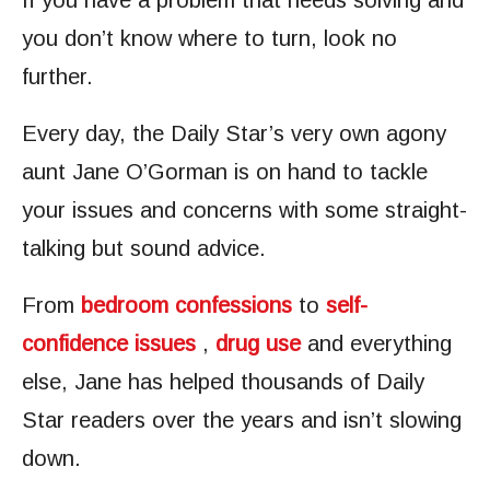
If you have a problem that needs solving and
you don’t know where to turn, look no
further.
Every day, the Daily Star’s very own agony
aunt Jane O’Gorman is on hand to tackle
your issues and concerns with some straight-
talking but sound advice.
From
bedroom confessions
to
self-
confidence issues
,
drug use
and everything
else, Jane has helped thousands of Daily
Star readers over the years and isn’t slowing
down.