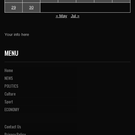
29
30
« May
Jul »
Your info here
MENU
Home
NEWS
POLITICS
Culture
Sport
ECONOMY
Contact Us
Privacy Policy