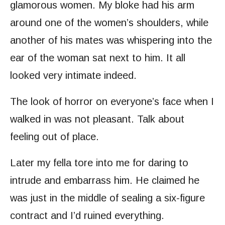
glamorous women. My bloke had his arm
around one of the women’s shoulders, while
another of his mates was whispering into the
ear of the woman sat next to him. It all
looked very intimate indeed.
The look of horror on everyone’s face when I
walked in was not pleasant. Talk about
feeling out of place.
Later my fella tore into me for daring to
intrude and embarrass him. He claimed he
was just in the middle of sealing a six-figure
contract and I’d ruined everything.