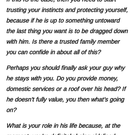
trusting your instincts and protecting yourself,
because if he is up to something untoward
the last thing you want is to be dragged down
with him. Is there a trusted family member
you can confide in about all of this?
Perhaps you should finally ask your guy why
he stays with you. Do you provide money,
domestic services or a roof over his head? If
he doesn’t fully value, you then what’s going
on?
What is your role in his life because, at the