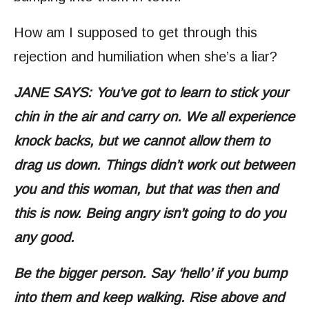
How am I supposed to get through this
rejection and humiliation when she’s a liar?
JANE SAYS: You’ve got to learn to stick your
chin in the air and carry on. We all experience
knock backs, but we cannot allow them to
drag us down. Things didn’t work out between
you and this woman, but that was then and
this is now. Being angry isn’t going to do you
any good.
Be the bigger person. Say ‘hello’ if you bump
into them and keep walking. Rise above and