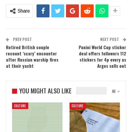
Share
PREV POST
NEXT POST
Retired British couple
Panini World Cup sticker
recount ‘scary’ encounter
deal offers followers 112
after Russian warship fires
stickers for 4p every as
at their yacht
Argos sells out
YOU MIGHT ALSO LIKE
All
CULTURE
CULTURE