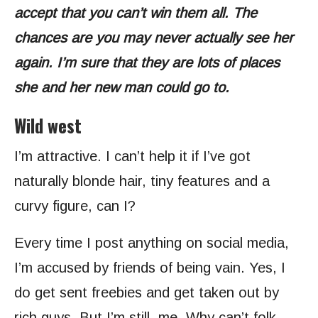
accept that you can’t win them all. The
chances are you may never actually see her
again. I’m sure that they are lots of places
she and her new man could go to.
Wild west
I’m attractive. I can’t help it if I’ve got
naturally blonde hair, tiny features and a
curvy figure, can I?
Every time I post anything on social media,
I’m accused by friends of being vain. Yes, I
do get sent freebies and get taken out by
rich guys. But I’m still. me. Why can’t folk