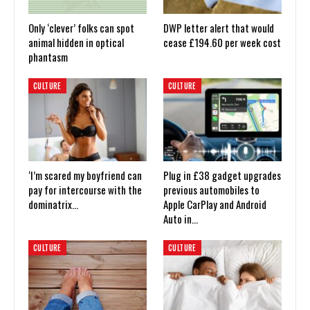
Only ‘clever’ folks can spot
DWP letter alert that would
animal hidden in optical
cease £194.60 per week cost
phantasm
CULTURE
CULTURE
‘I’m scared my boyfriend can
Plug in £38 gadget upgrades
pay for intercourse with the
previous automobiles to
dominatrix…
Apple CarPlay and Android
Auto in…
CULTURE
CULTURE