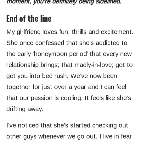
moment, you’re definitely being sidelined.
End of the line
My girlfriend loves fun, thrills and excitement.
She once confessed that she’s addicted to
the early ‘honeymoon period’ that every new
relationship brings; that madly-in-love; got to
get you into bed rush. We’ve now been
together for just over a year and I can feel
that our passion is cooling. It feels like she’s
drifting away.
I’ve noticed that she’s started checking out
other guys whenever we go out. I live in fear