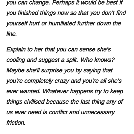
you can change. Perhaps it would be best if
you finished things now so that you don’t find
yourself hurt or humiliated further down the
line.
Explain to her that you can sense she’s
cooling and suggest a split. Who knows?
Maybe she’ll surprise you by saying that
you’re completely crazy and you’re all she’s
ever wanted. Whatever happens try to keep
things civilised because the last thing any of
us ever need is conflict and unnecessary
friction.