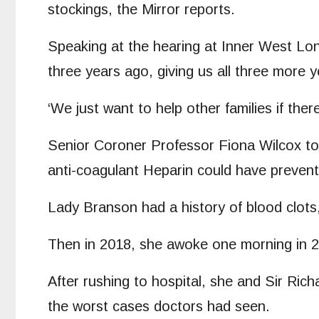
stockings, the Mirror reports.
Speaking at the hearing at Inner West Lon
three years ago, giving us all three more 
‘We just want to help other families if the
Senior Coroner Professor Fiona Wilcox told
anti-coagulant Heparin could have prevent
Lady Branson had a history of blood clots,
Then in 2018, she awoke one morning in 201
After rushing to hospital, she and Sir Rich
the worst cases doctors had seen.