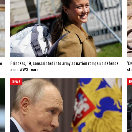
to
Princess, 19, conscripted into army as nation ramps up defence
‘O
amid WW3 fears
sto
NEWS
N