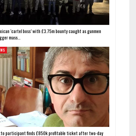
xican ‘cartel boss’ with £3.75m bounty caught as gunmen
igger mass…
EWS
tto participant finds £850k profitable ticket after two-day