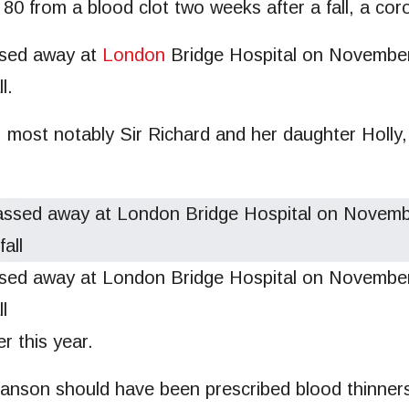
 80 from a blood clot two weeks after a fall, a co
sed away at
London
Bridge Hospital on November 
l.
, most notably Sir Richard and her daughter Holly,
 away at London Bridge Hospital on November 2
l
ter this year.
anson should have been prescribed blood thinners 