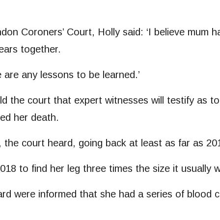
don Coroners’ Court, Holly said: ‘I believe mum ha
years together.
re are any lessons to be learned.’
 the court that expert witnesses will testify as 
ed her death.
 the court heard, going back at least as far as 2
8 to find her leg three times the size it usually 
ard were informed that she had a series of blood cl