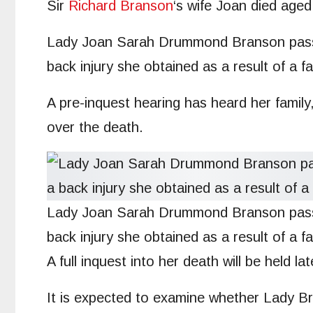
Sir
Richard Branson
‘s wife Joan died aged
Lady Joan Sarah Drummond Branson pas
back injury she obtained as a result of a fal
A pre-inquest hearing has heard her family
over the death.
Lady Joan Sarah Drummond Branson passed
back injury she obtained as a result of a fal
A full inquest into her death will be held la
It is expected to examine whether Lady Br