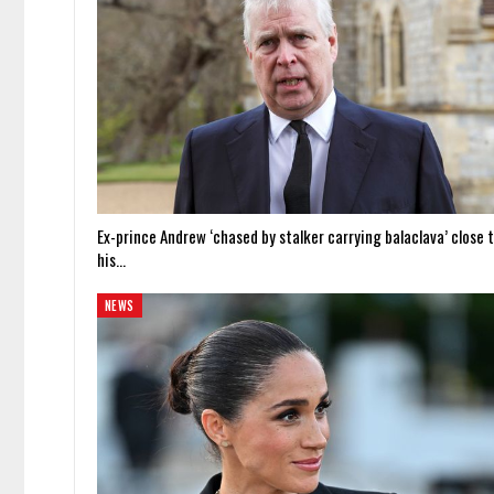
Ex-prince Andrew ‘chased by stalker carrying balaclava’ close 
his…
NEWS