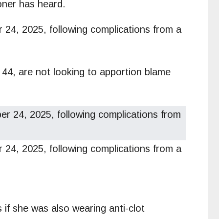
roner has heard.
24, 2025, following complications from a
 44, are not looking to apportion blame
4, 2025, following complications from a
if she was also wearing anti-clot