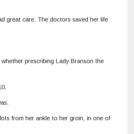
d great care. The doctors saved her life
to whether prescribing Lady Branson the
010.
was.
ots from her ankle to her groin, in one of