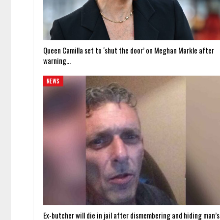
Queen Camilla set to ‘shut the door’ on Meghan Markle after
warning…
NEWS
Ex-butcher will die in jail after dismembering and hiding man’s