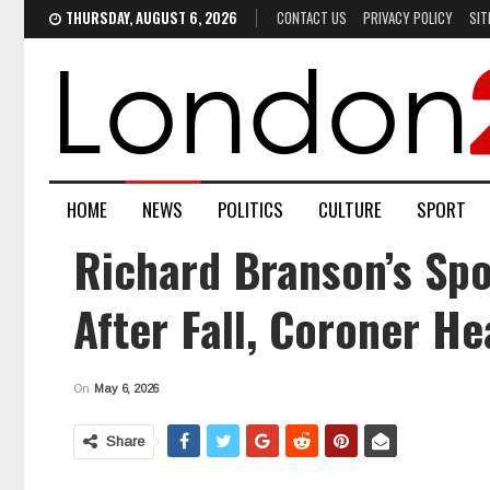
THURSDAY, AUGUST 6, 2026
CONTACT US
PRIVACY POLICY
SIT
HOME
NEWS
POLITICS
CULTURE
SPORT
Richard Branson’s Spo
After Fall, Coroner He
On
May 6, 2026
Share