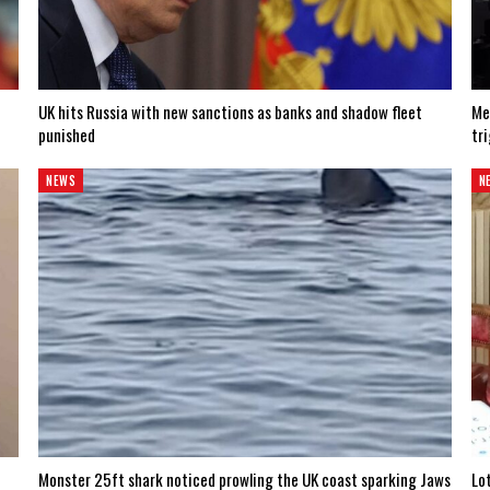
UK hits Russia with new sanctions as banks and shadow fleet
Me
punished
tr
NEWS
N
Monster 25ft shark noticed prowling the UK coast sparking Jaws
Lo