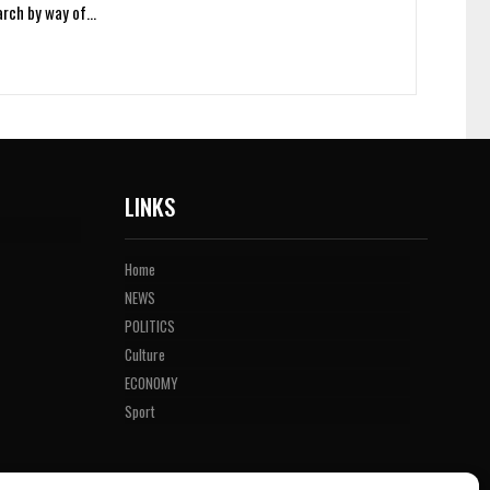
arch by way of…
LINKS
Home
NEWS
POLITICS
Culture
ECONOMY
Sport