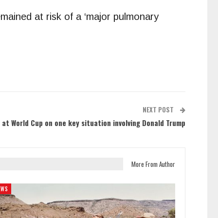
ained at risk of a ‘major pulmonary
NEXT POST
y at World Cup on one key situation involving Donald Trump
More From Author
EWS