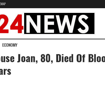
EMAP
ECONOMY
use Joan, 80, Died Of Blo
ars