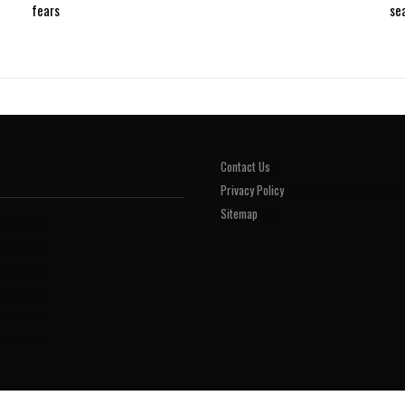
fears
se
Contact Us
Privacy Policy
Sitemap