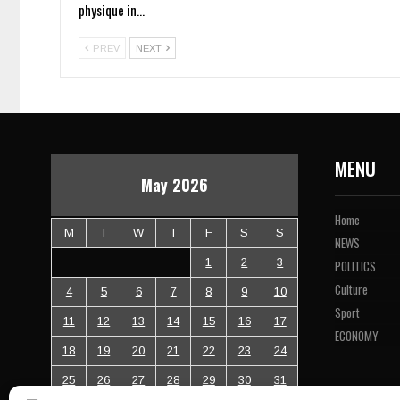
physique in…
PREV
NEXT
MENU
May 2026
Home
M
T
W
T
F
S
S
NEWS
1
2
3
POLITICS
Culture
4
5
6
7
8
9
10
Sport
11
12
13
14
15
16
17
ECONOMY
18
19
20
21
22
23
24
25
26
27
28
29
30
31