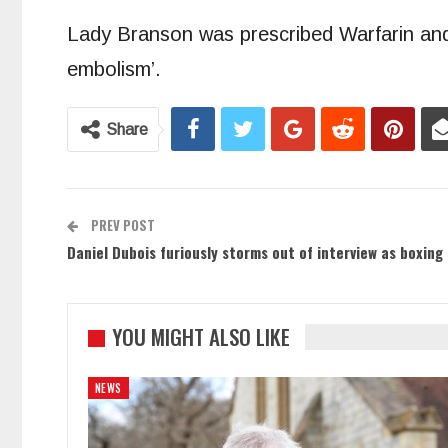
Lady Branson was prescribed Warfarin and
embolism’.
Share
PREV POST
Daniel Dubois furiously storms out of interview as boxing
YOU MIGHT ALSO LIKE
NEWS