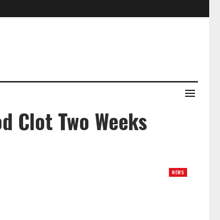
od Clot Two Weeks
NEWS