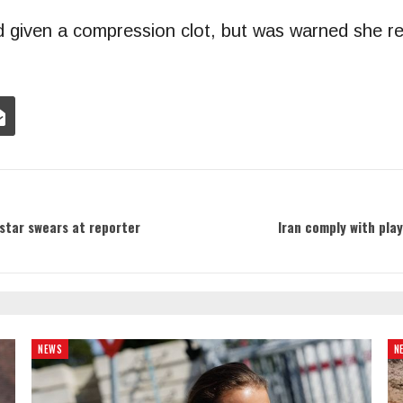
 given a compression clot, but was warned she rem
 star swears at reporter
Iran comply with pla
NEWS
N