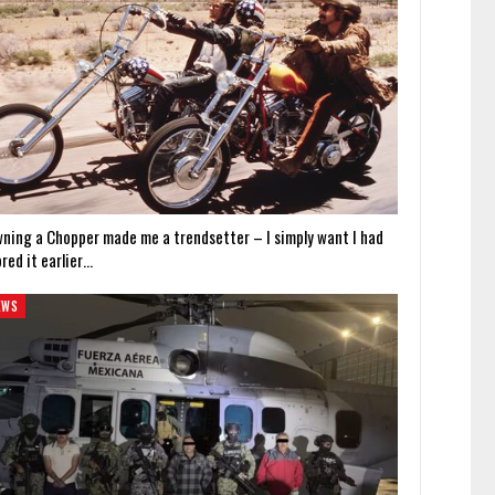
wning a Chopper made me a trendsetter – I simply want I had
red it earlier…
EWS