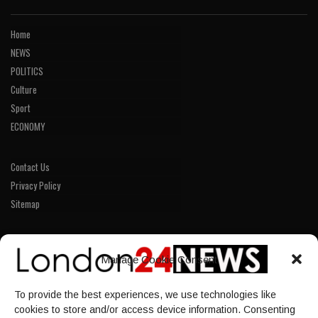
Home
NEWS
POLITICS
Culture
Sport
ECONOMY
Contact Us
Privacy Policy
Sitemap
LINKS
Manage Cookie Consent
Home
To provide the best experiences, we use technologies like
NEWS
cookies to store and/or access device information. Consenting