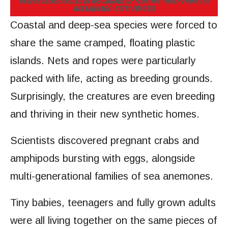
RESEARCHERS HAULED IN 105 CHUNKS OF FLOATING TRASH FROM THE
OCEAN
(IMAGE: GETTY IMAGES)
Coastal and deep-sea species were forced to
share the same cramped, floating plastic
islands. Nets and ropes were particularly
packed with life, acting as breeding grounds.
Surprisingly, the creatures are even breeding
and thriving in their new synthetic homes.
Scientists discovered pregnant crabs and
amphipods bursting with eggs, alongside
multi-generational families of sea anemones.
Tiny babies, teenagers and fully grown adults
were all living together on the same pieces of