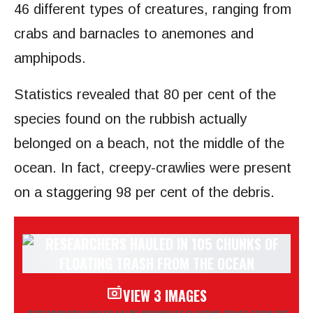
46 different types of creatures, ranging from
crabs and barnacles to anemones and
amphipods.
Statistics revealed that 80 per cent of the
species found on the rubbish actually
belonged on a beach, not the middle of the
ocean. In fact, creepy-crawlies were present
on a staggering 98 per cent of the debris.
VIEW 3 IMAGES