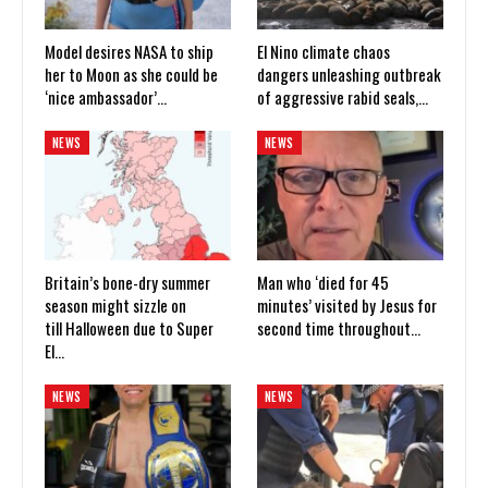
Model desires NASA to ship
El Nino climate chaos
her to Moon as she could be
dangers unleashing outbreak
‘nice ambassador’…
of aggressive rabid seals,…
NEWS
NEWS
Britain’s bone-dry summer
Man who ‘died for 45
season might sizzle on
minutes’ visited by Jesus for
till Halloween due to Super
second time throughout…
El…
NEWS
NEWS