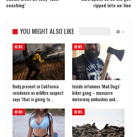
coaching’
ripped into on-line
YOU MIGHT ALSO LIKE
All
NEWS
NEWS
Body present in California
Inside infamous ‘Mad Dogs’
residence as wildfire suspect
biker gang – massacre
says ‘that is going to…
motorway ambushes and…
NEWS
NEWS