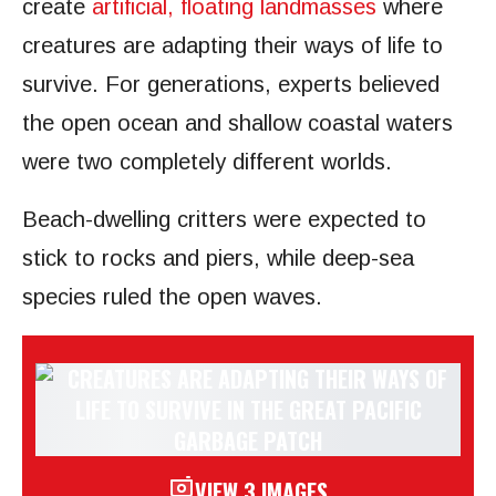
create
artificial, floating landmasses
where
creatures are adapting their ways of life to
survive. For generations, experts believed
the open ocean and shallow coastal waters
were two completely different worlds.
Beach-dwelling critters were expected to
stick to rocks and piers, while deep-sea
species ruled the open waves.
VIEW 3 IMAGES