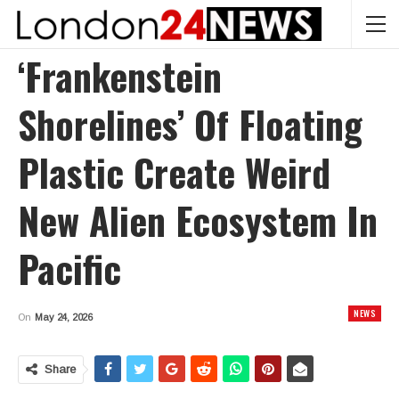
‘Frankenstein
Shorelines’ Of Floating
Plastic Create Weird
New Alien Ecosystem In
Pacific
NEWS
On
May 24, 2026
Share