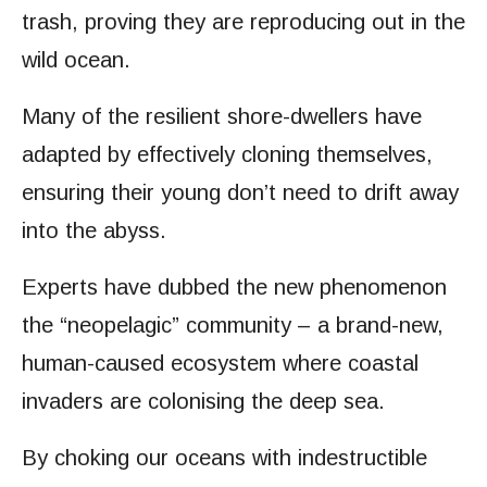
trash, proving they are reproducing out in the
wild ocean.
Many of the resilient shore-dwellers have
adapted by effectively cloning themselves,
ensuring their young don’t need to drift away
into the abyss.
Experts have dubbed the new phenomenon
the “neopelagic” community – a brand-new,
human-caused ecosystem where coastal
invaders are colonising the deep sea.
By choking our oceans with indestructible