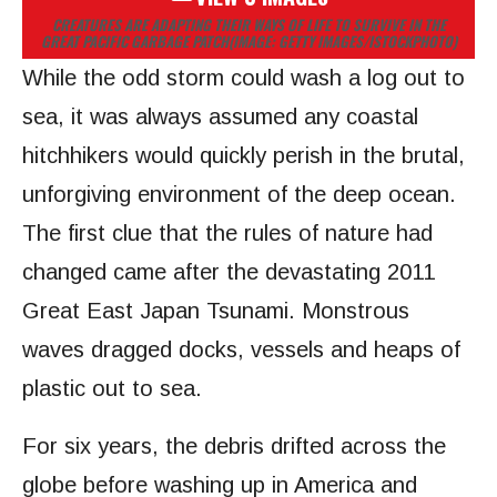
CREATURES ARE ADAPTING THEIR WAYS OF LIFE TO SURVIVE IN THE
GREAT PACIFIC GARBAGE PATCH
(IMAGE: GETTY IMAGES/ISTOCKPHOTO)
While the odd storm could wash a log out to
sea, it was always assumed any coastal
hitchhikers would quickly perish in the brutal,
unforgiving environment of the deep ocean.
The first clue that the rules of nature had
changed came after the devastating 2011
Great East Japan Tsunami. Monstrous
waves dragged docks, vessels and heaps of
plastic out to sea.
For six years, the debris drifted across the
globe before washing up in America and