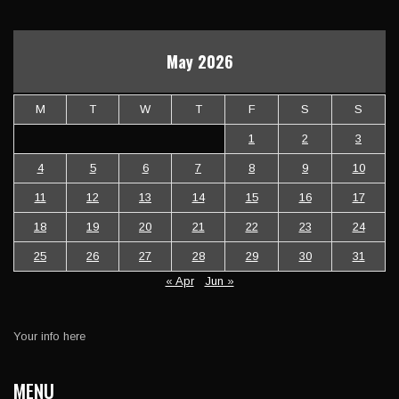
May 2026
M
T
W
T
F
S
S
1
2
3
4
5
6
7
8
9
10
11
12
13
14
15
16
17
18
19
20
21
22
23
24
25
26
27
28
29
30
31
« Apr
Jun »
Your info here
MENU