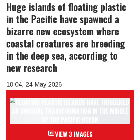
Huge islands of floating plastic
in the Pacific have spawned a
bizarre new ecosystem where
coastal creatures are breeding
in the deep sea, according to
new research
10:04, 24 May 2026
VIEW 3 IMAGES