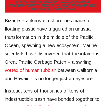
FLOATING PLASTIC ISLANDS HAVE TRIGGERED AN UNUSUAL
TRANSFORMATION IN THE MIDDLE OF THE PACIFIC OCEAN
(IMAGE: OCEAN
VOYAGES INSTITUTE/COVER IMAGES)
Bizarre Frankenstein shorelines made of
floating plastic have triggered an unusual
transformation in the middle of the Pacific
Ocean, spawning a new ecosystem. Marine
scientists have discovered that the infamous
Great Pacific Garbage Patch – a swirling
vortex of human rubbish
between California
and Hawaii – is no longer just an eyesore.
Instead, tens of thousands of tons of
indestructible trash have bonded together to