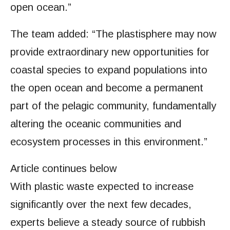
open ocean.”
The team added: “The plastisphere may now
provide extraordinary new opportunities for
coastal species to expand populations into
the open ocean and become a permanent
part of the pelagic community, fundamentally
altering the oceanic communities and
ecosystem processes in this environment.”
Article continues below
With plastic waste expected to increase
significantly over the next few decades,
experts believe a steady source of rubbish