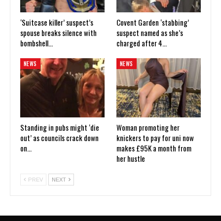
‘Suitcase killer’ suspect’s
Covent Garden ‘stabbing’
spouse breaks silence with
suspect named as she’s
bombshell…
charged after 4…
NEWS
NEWS
Standing in pubs might ‘die
Woman promoting her
out’ as councils crack down
knickers to pay for uni now
on…
makes £95K a month from
her hustle
PREV
NEXT