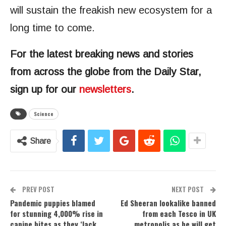
will sustain the freakish new ecosystem for a
long time to come.
For the latest breaking news and stories
from across the globe from the Daily Star,
sign up for our
newsletters
.
Science
Share
PREV POST
NEXT POST
Pandemic puppies blamed
Ed Sheeran lookalike banned
for stunning 4,000% rise in
from each Tesco in UK
canine bites as they ‘lack
metropolis as he will get