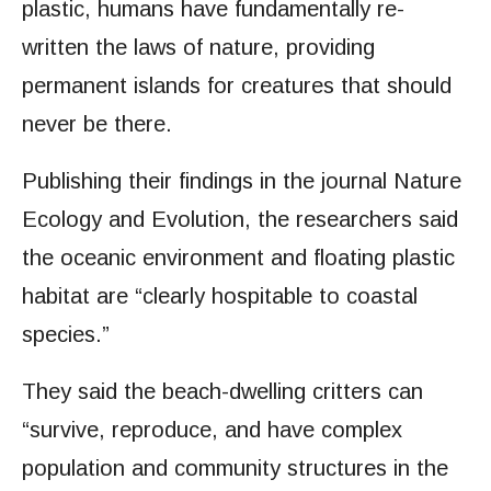
plastic, humans have fundamentally re-
written the laws of nature, providing
permanent islands for creatures that should
never be there.
Publishing their findings in the journal Nature
Ecology and Evolution, the researchers said
the oceanic environment and floating plastic
habitat are “clearly hospitable to coastal
species.”
They said the beach-dwelling critters can
“survive, reproduce, and have complex
population and community structures in the