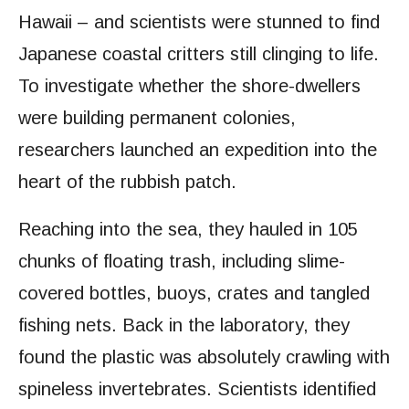
Hawaii – and scientists were stunned to find
Japanese coastal critters still clinging to life.
To investigate whether the shore-dwellers
were building permanent colonies,
researchers launched an expedition into the
heart of the rubbish patch.
Reaching into the sea, they hauled in 105
chunks of floating trash, including slime-
covered bottles, buoys, crates and tangled
fishing nets. Back in the laboratory, they
found the plastic was absolutely crawling with
spineless invertebrates. Scientists identified