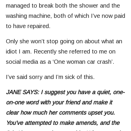
managed to break both the shower and the
washing machine, both of which I’ve now paid
to have repaired.
Only she won’t stop going on about what an
idiot I am. Recently she referred to me on
social media as a ‘One woman car crash’.
I’ve said sorry and I’m sick of this.
JANE SAYS: I suggest you have a quiet, one-
on-one word with your friend and make it
clear how much her comments upset you.
You’ve attempted to make amends, and the