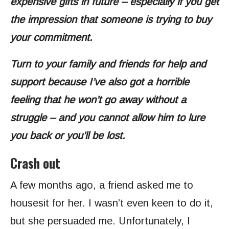
expensive gifts in future – especially if you get
the impression that someone is trying to buy
your commitment.
Turn to your family and friends for help and
support because I’ve also got a horrible
feeling that he won’t go away without a
struggle – and you cannot allow him to lure
you back or you’ll be lost.
Crash out
A few months ago, a friend asked me to
housesit for her. I wasn’t even keen to do it,
but she persuaded me. Unfortunately, I