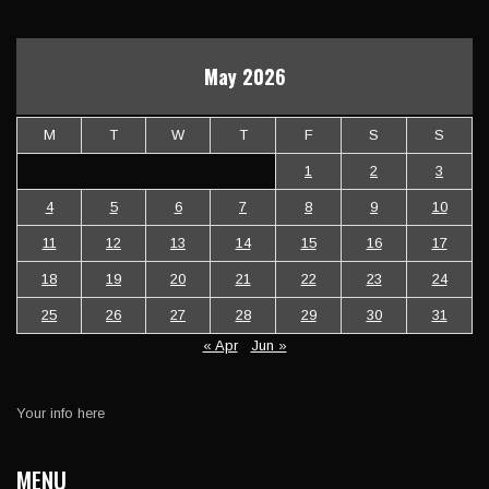
May 2026
M
T
W
T
F
S
S
1
2
3
4
5
6
7
8
9
10
11
12
13
14
15
16
17
18
19
20
21
22
23
24
25
26
27
28
29
30
31
« Apr
Jun »
Your info here
MENU