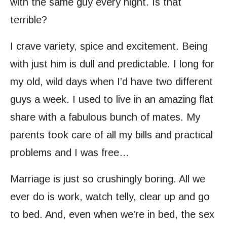
with the same guy every night. Is that
terrible?
I crave variety, spice and excitement. Being
with just him is dull and predictable. I long for
my old, wild days when I’d have two different
guys a week. I used to live in an amazing flat
share with a fabulous bunch of mates. My
parents took care of all my bills and practical
problems and I was free…
Marriage is just so crushingly boring. All we
ever do is work, watch telly, clear up and go
to bed. And, even when we’re in bed, the sex