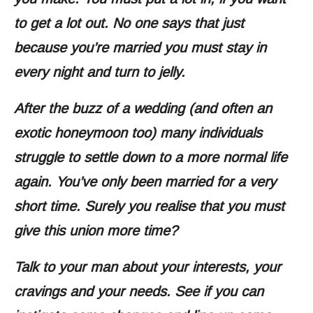
to get a lot out. No one says that just
because you’re married you must stay in
every night and turn to jelly.
After the buzz of a wedding (and often an
exotic honeymoon too) many individuals
struggle to settle down to a more normal life
again. You’ve only been married for a very
short time. Surely you realise that you must
give this union more time?
Talk to your man about your interests, your
cravings and your needs. See if you can