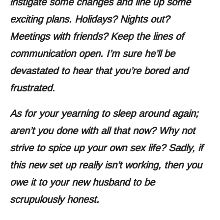
instigate some changes and line up some
exciting plans. Holidays? Nights out?
Meetings with friends? Keep the lines of
communication open. I’m sure he’ll be
devastated to hear that you’re bored and
frustrated.
As for your yearning to sleep around again;
aren’t you done with all that now? Why not
strive to spice up your own sex life? Sadly, if
this new set up really isn’t working, then you
owe it to your new husband to be
scrupulously honest.