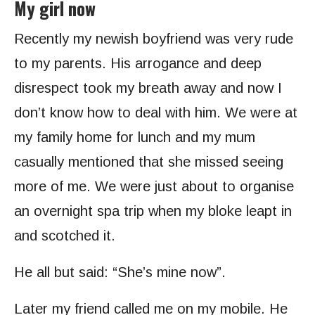
My girl now
Recently my newish boyfriend was very rude
to my parents. His arrogance and deep
disrespect took my breath away and now I
don’t know how to deal with him. We were at
my family home for lunch and my mum
casually mentioned that she missed seeing
more of me. We were just about to organise
an overnight spa trip when my bloke leapt in
and scotched it.
He all but said: “She’s mine now”.
Later my friend called me on my mobile. He