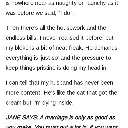
is nowhere near as naughty or raunchy as it
was before we said, “I do”.
Then there’s all the housework and the
endless bills. I never realised it before, but
my bloke is a bit of neat freak. He demands
everything is ‘just so’ and the pressure to
keep things pristine is doing my head in.
I can tell that my husband has never been
more content. He’s like the cat that got the
cream but I’m dying inside.
JANE SAYS: A marriage is only as good as
you make. You must put a lot in, if you want