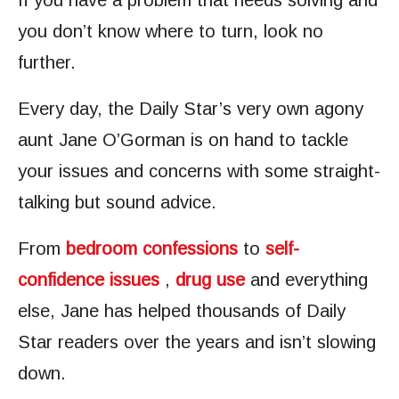
If you have a problem that needs solving and
you don’t know where to turn, look no
further.
Every day, the Daily Star’s very own agony
aunt Jane O’Gorman is on hand to tackle
your issues and concerns with some straight-
talking but sound advice.
From
bedroom confessions
to
self-
confidence issues
,
drug use
and everything
else, Jane has helped thousands of Daily
Star readers over the years and isn’t slowing
down.