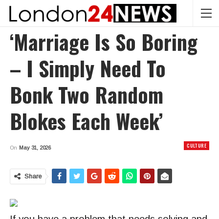
‘Marriage Is So Boring
– I Simply Need To
Bonk Two Random
Blokes Each Week’
CULTURE
On
May 31, 2026
Share