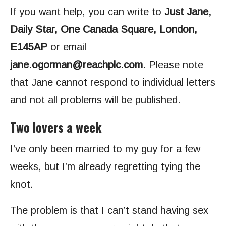
If you want help, you can write to
Just Jane,
Daily Star, One Canada Square, London,
E145AP
or email
jane.ogorman@reachplc.com
.
Please note
that Jane cannot respond to individual letters
and not all problems will be published.
Two lovers a week
I’ve only been married to my guy for a few
weeks, but I’m already regretting tying the
knot.
The problem is that I can’t stand having sex