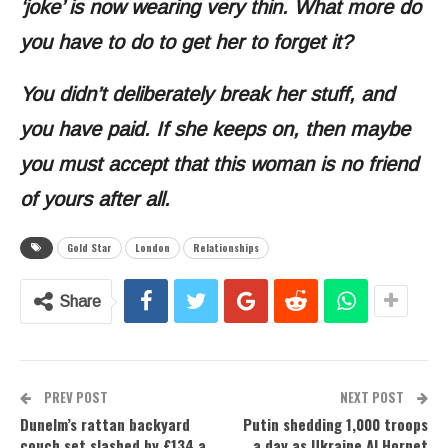
‘joke’ is now wearing very thin. What more do
you have to do to get her to forget it?
You didn’t deliberately break her stuff, and
you have paid. If she keeps on, then maybe
you must accept that this woman is no friend
of yours after all.
Gold Star
London
Relationships
Share
PREV POST
NEXT POST
Dunelm’s rattan backyard
Putin shedding 1,000 troops
couch set slashed by £134 a
a day as Ukraine AI Hornet