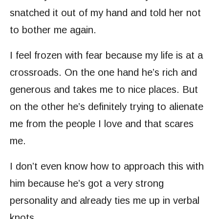
snatched it out of my hand and told her not
to bother me again.
I feel frozen with fear because my life is at a
crossroads. On the one hand he’s rich and
generous and takes me to nice places. But
on the other he’s definitely trying to alienate
me from the people I love and that scares
me.
I don’t even know how to approach this with
him because he’s got a very strong
personality and already ties me up in verbal
knots.