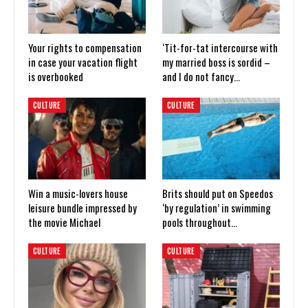
Your rights to compensation
‘Tit-for-tat intercourse with
in case your vacation flight
my married boss is sordid –
is overbooked
and I do not fancy…
CULTURE
CULTURE
Win a music-lovers house
Brits should put on Speedos
leisure bundle impressed by
‘by regulation’ in swimming
the movie Michael
pools throughout…
CULTURE
CULTURE