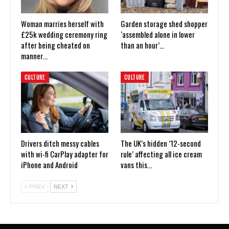
Woman marries herself with
Garden storage shed shopper
£25k wedding ceremony ring
‘assembled alone in lower
after being cheated on
than an hour’…
manner…
CULTURE
CULTURE
Drivers ditch messy cables
The UK’s hidden ’12-second
with wi-fi CarPlay adapter for
rule’ affecting all ice cream
iPhone and Android
vans this…
PREV
NEXT