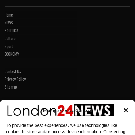
Home
NEWS
POLITICS
Culture
Sport
ECONOMY
Contact Us
Privacy Policy
Sitemap
LINKS
Manage Cookie Consent
Home
To provide the best experiences, we use technologies like
NEWS
cookies to store and/or access device information. Consenting