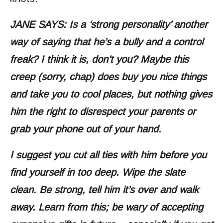
JANE SAYS: Is a ‘strong personality’ another
way of saying that he’s a bully and a control
freak? I think it is, don’t you? Maybe this
creep (sorry, chap) does buy you nice things
and take you to cool places, but nothing gives
him the right to disrespect your parents or
grab your phone out of your hand.
I suggest you cut all ties with him before you
find yourself in too deep. Wipe the slate
clean. Be strong, tell him it’s over and walk
away. Learn from this; be wary of accepting