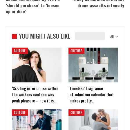
‘should purchase’ to ‘loosen
drone assaults intensify
up or dine’
YOU MIGHT ALSO LIKE
All
CULTURE
CULTURE
‘Sizzling intercourse within
‘Timeless’ fragrance
the workers canteen was
introduction calendar that
peak pleasure – now it is…
‘makes pretty…
CULTURE
CULTURE