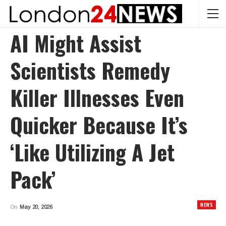
AI Might Assist
Scientists Remedy
Killer Illnesses Even
Quicker Because It’s
‘like Utilizing A Jet
Pack’
NEWS
On
May 20, 2026