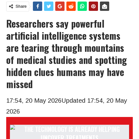
Share
Researchers say powerful
artificial intelligence systems
are tearing through mountains
of medical studies and spotting
hidden clues humans may have
missed
17:54, 20 May 2026
Updated 17:54, 20 May
2026