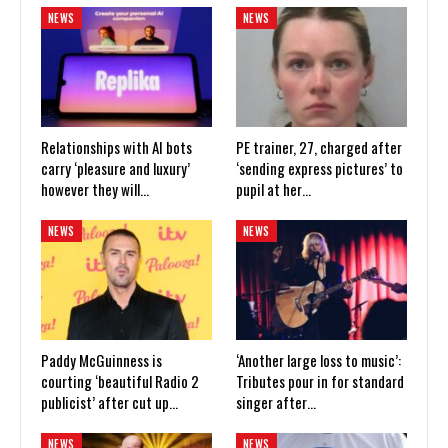
NEWS
NEWS
Relationships with AI bots
PE trainer, 27, charged after
carry ‘pleasure and luxury’
‘sending express pictures’ to
however they will…
pupil at her…
NEWS
NEWS
Paddy McGuinness is
‘Another large loss to music’:
courting ‘beautiful Radio 2
Tributes pour in for standard
publicist’ after cut up…
singer after…
NEWS
NEWS