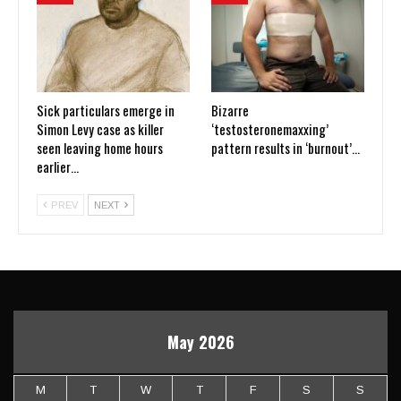
Sick particulars emerge in
Bizarre
Simon Levy case as killer
‘testosteronemaxxing’
seen leaving home hours
pattern results in ‘burnout’…
earlier…
PREV
NEXT
May 2026
M
T
W
T
F
S
S