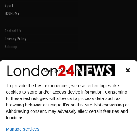
Sport
ECONOMY
Contact Us
Privacy Policy
Sitemap
LINKS
Manage Cookie Consent
Home
To provide the best experiences, we use technologies like
NEWS
cookies to store and/or access device information. Consenting
POLITICS
to these technologies will allow us to process data such as
browsing behavior or unique IDs on this site. Not consenting or
Culture
withdrawing consent, may adversely affect certain features and
ECONOMY
functions.
Sport
Manage services