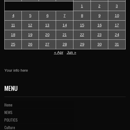
1
2
3
4
5
6
7
8
9
10
11
12
13
14
15
16
17
18
19
20
21
22
23
24
25
26
27
28
29
30
31
« Apr
Jun »
Your info here
MENU
Home
NEWS
POLITICS
Culture