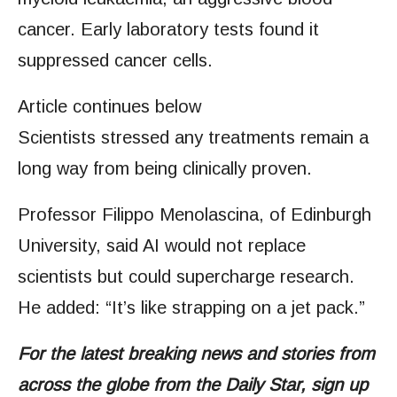
cancer. Early laboratory tests found it
suppressed cancer cells.
Article continues below
Scientists stressed any treatments remain a
long way from being clinically proven.
Professor Filippo Menolascina, of Edinburgh
University, said AI would not replace
scientists but could supercharge research.
He added: “It’s like strapping on a jet pack.”
For the latest breaking news and stories from
across the globe from the Daily Star, sign up