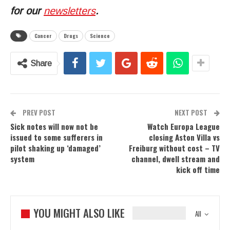
for our
newsletters
.
Cancer
Drugs
Science
Share
PREV POST
NEXT POST
Sick notes will now not be
Watch Europa League
issued to some sufferers in
closing Aston Villa vs
pilot shaking up ‘damaged’
Freiburg without cost – TV
system
channel, dwell stream and
kick off time
YOU MIGHT ALSO LIKE
All