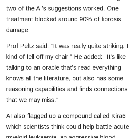
two of the AI’s suggestions worked. One
treatment blocked around 90% of fibrosis
damage.
Prof Peltz said: “It was really quite striking. I
kind of fell off my chair.” He added: “It’s like
talking to an oracle that’s read everything,
knows all the literature, but also has some
reasoning capabilities and finds connections
that we may miss.”
AI also flagged up a compound called Kira6
which scientists think could help battle acute
myeloid leukaemia, an aggressive blood