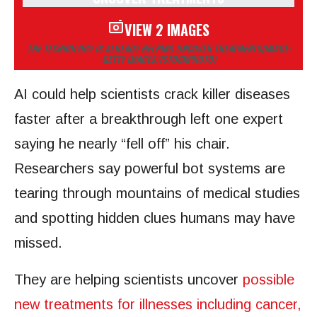
VIEW 2 IMAGES
THE TECHNOLOGY IS ALREADY HELPING UNCOVER TREATMENTS
(IMAGE:
GETTY IMAGES/ISTOCKPHOTO)
AI could help scientists crack killer diseases
faster after a breakthrough left one expert
saying he nearly “fell off” his chair.
Researchers say powerful bot systems are
tearing through mountains of medical studies
and spotting hidden clues humans may have
missed.
They are helping scientists uncover
possible
new treatments for illnesses including cancer,