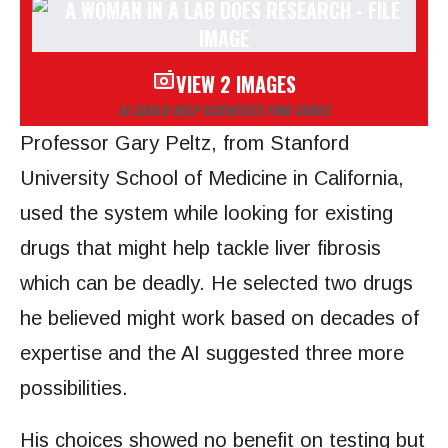
VIEW 2 IMAGES
AI COULD HELP SCIENTISTS FIND CURES
Professor Gary Peltz, from Stanford
University School of Medicine in California,
used the system while looking for existing
drugs that might help tackle liver fibrosis
which can be deadly. He selected two drugs
he believed might work based on decades of
expertise and the AI suggested three more
possibilities.
His choices showed no benefit on testing but