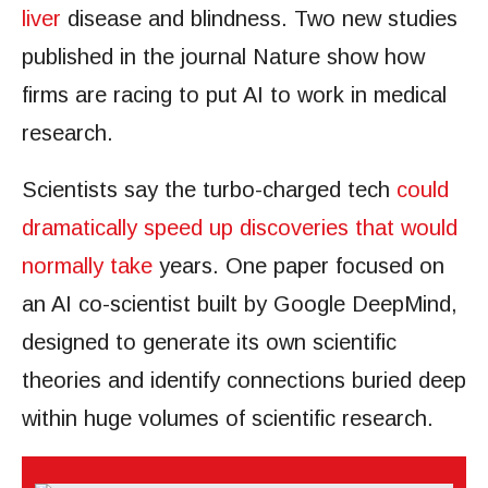
liver
disease and blindness. Two new studies
published in the journal Nature show how
firms are racing to put AI to work in medical
research.
Scientists say the turbo-charged tech
could
dramatically speed up discoveries that would
normally take
years. One paper focused on
an AI co-scientist built by Google DeepMind,
designed to generate its own scientific
theories and identify connections buried deep
within huge volumes of scientific research.