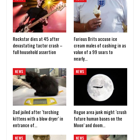
Rockstar dies at 45 after
Furious Brits accuse ice
devastating tactor crash –
cream males of cashing in as
full household assertion
value of a 99 soars to
nearly…
NEWS
NEWS
Dad jailed after ‘torching
Rogue area junk might ‘crush
kittens with a blow dryer’ in
future human bases on the
entrance of…
Moon’ and doom…
NEWS
NEWS