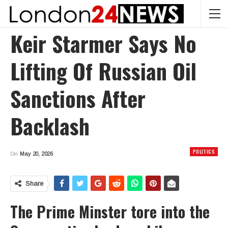
Keir Starmer Says No
Lifting Of Russian Oil
Sanctions After
Backlash
POLITICS
On
May 20, 2026
Share
The Prime Minster tore into the