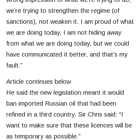
we’re trying to strengthen the regime (of
sanctions), not weaken it. I am proud of what
we are doing today, I am not hiding away
from what we are doing today, but we could
have communicated it better, and that’s my
fault.”
Article continues below
He said the new legislation meant it would
ban imported Russian oil that had been
refined in a third country. Sir Chris said: “I
want to make sure that these licences will be
as temporary as possible.”