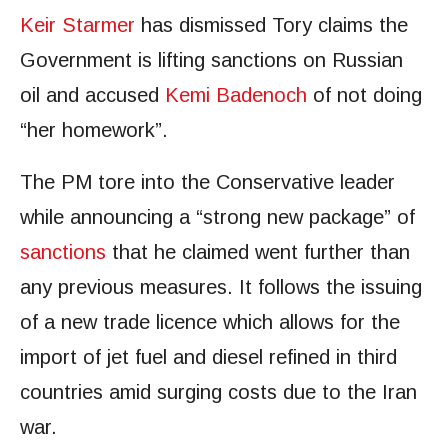
Keir Starmer
has dismissed Tory claims the
Government is lifting sanctions on Russian
oil and accused
Kemi Badenoch
of not doing
“her homework”.
The PM tore into the Conservative leader
while announcing a “strong new package” of
sanctions
that he claimed went further than
any previous measures. It follows the issuing
of a new trade licence which allows for the
import of jet fuel and diesel refined in third
countries amid surging costs due to the Iran
war.