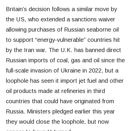
Britain’s decision follows a similar move by
the US, who extended a sanctions waiver
allowing purchases of Russian seaborne oil
to support “energy-vulnerable” countries hit
by the Iran war. The U.K. has banned direct
Russian imports of coal, gas and oil since the
full-scale invasion of Ukraine in 2022, but a
loophole has seen it import jet fuel and other
oil products made at refineries in third
countries that could have originated from
Russia. Ministers pledged earlier this year
they would close the loophole, but now