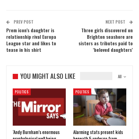
PREV POST
NEXT POST
Prem icon’s daughter is
Three girls discovered on
relationship rival Europa
Brighton seashore are
League star and likes to
sisters as tributes paid to
tease in his shirt
‘beloved daughters’
YOU MIGHT ALSO LIKE
All
POLITICS
POLITICS
‘Andy Burnham’s enormous
Alarming stats present kids
psychological well being
beneath 5 undergo from