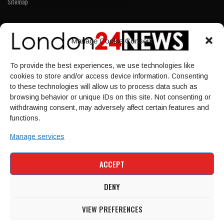
Sitemap
LINKS
Manage Cookie Consent
Home
To provide the best experiences, we use technologies like
NEWS
cookies to store and/or access device information. Consenting
POLITICS
to these technologies will allow us to process data such as
browsing behavior or unique IDs on this site. Not consenting or
Culture
withdrawing consent, may adversely affect certain features and
ECONOMY
functions.
Sport
Manage services
HOME
NEWS
POLITICS
CULTURE
ACCEPT
ECONOMY
SPORT
DENY
VIEW PREFERENCES
© 1997-2026 - london24news.co.uk. All Rights Reserved.