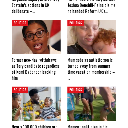
Epstein’s actions in UK
Joshua Bonehill-Paine claims
deliberate –…
he handed Reform UK’s…
POLITICS
POLITICS
Former neo-Nazi withdraws
Mum sobs as autistic son is
as Tory candidate regardless
turned away from summer
of Kemi Badenoch backing
time vacation membership –
him
…
POLITICS
POLITICS
Nearly 100,000 children are
Moment politician in his