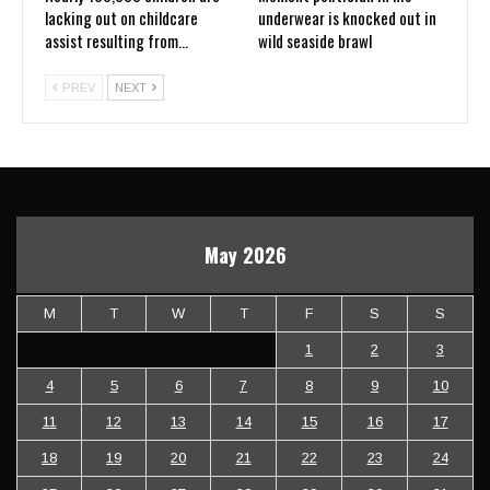
lacking out on childcare
underwear is knocked out in
assist resulting from…
wild seaside brawl
PREV
NEXT
May 2026
M
T
W
T
F
S
S
1
2
3
4
5
6
7
8
9
10
11
12
13
14
15
16
17
18
19
20
21
22
23
24