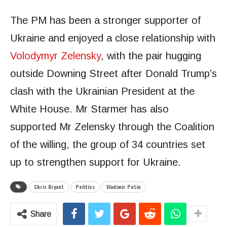
The PM has been a stronger supporter of
Ukraine and enjoyed a close relationship with
Volodymyr Zelensky
, with the pair hugging
outside Downing Street after Donald Trump’s
clash with the Ukrainian President at the
White House. Mr Starmer has also
supported Mr Zelensky through the Coalition
of the willing, the group of 34 countries set
up to strengthen support for Ukraine.
Chris Bryant
Politics
Vladimir Putin
Share