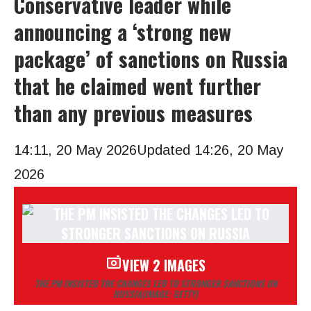
Conservative leader while
announcing a ‘strong new
package’ of sanctions on Russia
that he claimed went further
than any previous measures
14:11, 20 May 2026
Updated 14:26, 20 May
2026
VIEW 2 IMAGES
THE PM INSISTED THE CHANGES LED TO STRONGER SANCTIONS ON
RUSSIA
(IMAGE: GETTY)