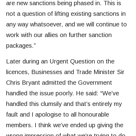
are new sanctions being phased in. This is
not a question of lifting existing sanctions in
any way whatsoever, and we will continue to
work with our allies on further sanction
packages.”
Later during an Urgent Question on the
licences, Businesses and Trade Minister Sir
Chris Bryant admitted the Government
handled the issue poorly. He said: “We’ve
handled this clumsily and that’s entirely my
fault and I apologise to all honourable
members. I think we’ve ended up giving the
wrong impression of what we’re trying to do,