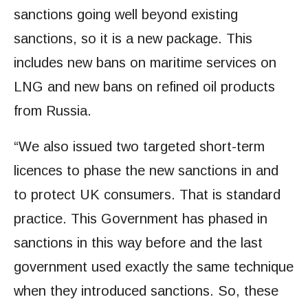
sanctions going well beyond existing
sanctions, so it is a new package. This
includes new bans on maritime services on
LNG and new bans on refined oil products
from Russia.
“We also issued two targeted short-term
licences to phase the new sanctions in and
to protect UK consumers. That is standard
practice. This Government has phased in
sanctions in this way before and the last
government used exactly the same technique
when they introduced sanctions. So, these