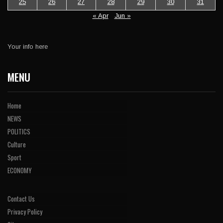
25
26
27
28
29
30
31
« Apr
Jun »
Your info here
MENU
Home
NEWS
POLITICS
Culture
Sport
ECONOMY
Contact Us
Privacy Policy