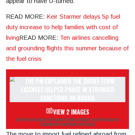
appear to have U-turned.
READ MORE
:
Keir Starmer delays 5p fuel
duty increase to help families with cost of
living
READ MORE
:
Ten airlines cancelling
and grounding flights this summer because of
the fuel crisis
VIEW 2 IMAGES
THE PM EXPLAINED THE SHORT-TERM LICENCES HELPED PHASE IN
STRONGER SANCTIONS ON RUSSIA
The move to import fuel refined abroad from