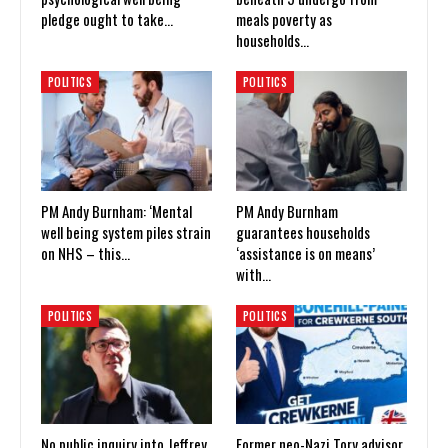
pledge ought to take…
meals poverty as
households…
POLITICS
POLITICS
PM Andy Burnham: ‘Mental
PM Andy Burnham
well being system piles strain
guarantees households
on NHS – this…
‘assistance is on means’
with…
POLITICS
POLITICS
No public inquiry into Jeffrey
Former neo-Nazi Tory advisor