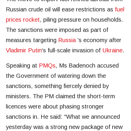
Russian crude oil will ease restrictions as
fuel
prices rocket
, piling pressure on households.
The sanctions were imposed as part of
measures targeting
Russia
’s economy after
Vladimir Putin
‘s full-scale invasion of
Ukraine
.
Speaking at
PMQs
, Ms Badenoch accused
the Government of watering down the
sanctions, something fiercely denied by
ministers. The PM claimed the short-term
licences were about phasing stronger
sanctions in. He said: “What we announced
yesterday was a strong new package of new